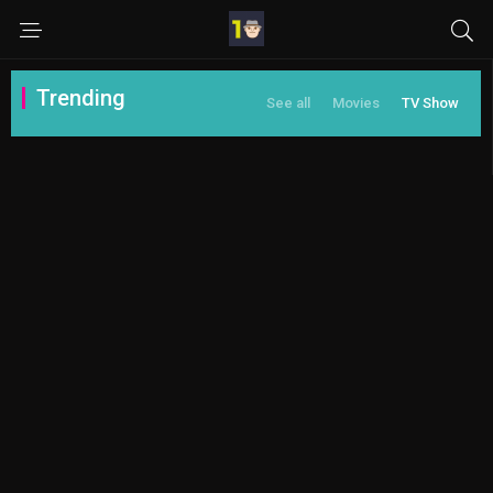
Trending
See all
Movies
TV Show