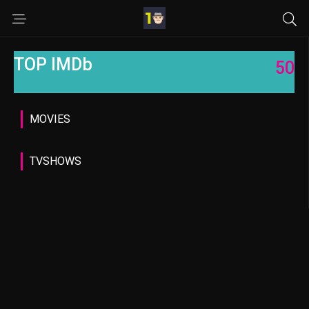
TOP IMDb
50
MOVIES
TVSHOWS